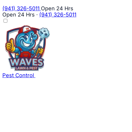
(941) 326-5011
Open 24 Hrs
Open 24 Hrs
·
(941) 326-5011
Pest Control