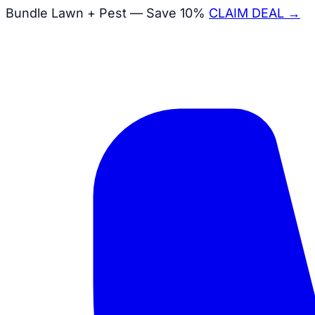
Bundle Lawn + Pest — Save 10%
CLAIM DEAL →