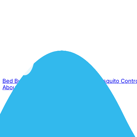
Bed Bug Control
Cockroach Control
Mosquito Contr
About Us