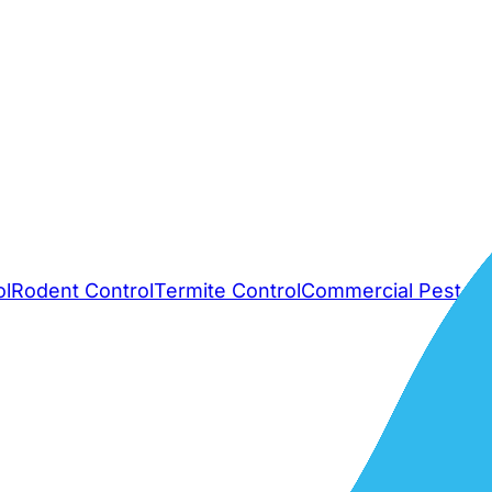
ol
Rodent Control
Termite Control
Commercial Pest Co