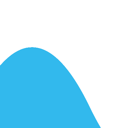
ntrol