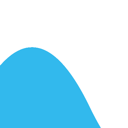
ntrol