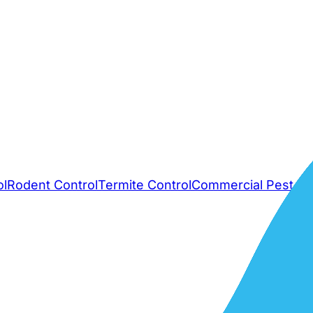
ol
Rodent Control
Termite Control
Commercial Pest Co