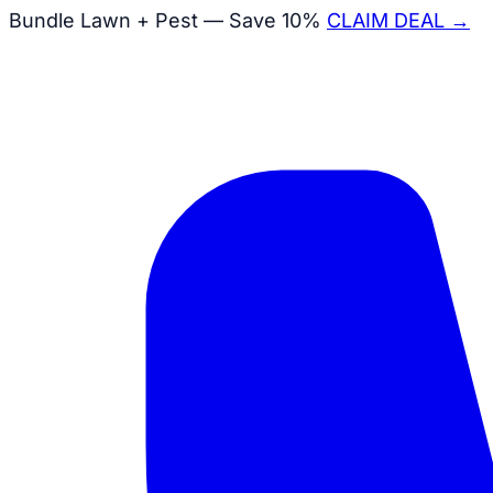
Bundle Lawn + Pest — Save 10%
CLAIM DEAL →