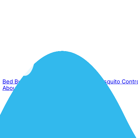
Bed Bug Control
Cockroach Control
Mosquito Contr
About Us