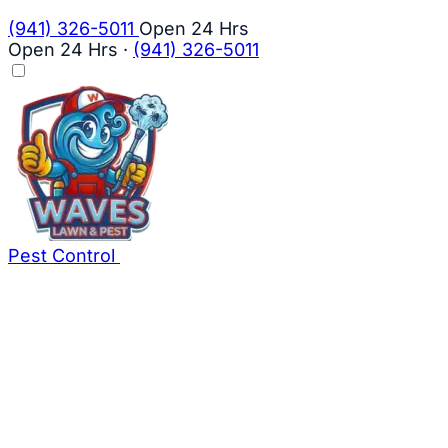
(941) 326-5011
Open 24 Hrs
Open 24 Hrs
·
(941) 326-5011
Pest Control