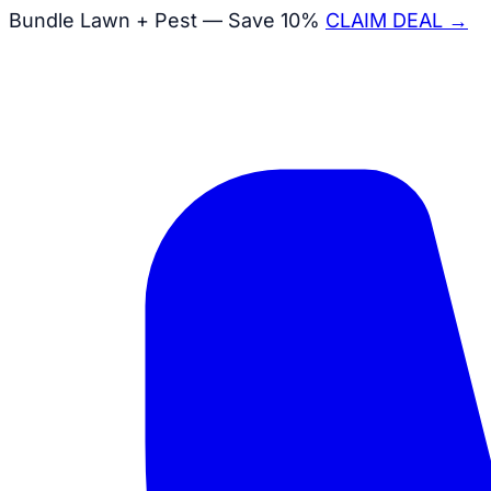
Bundle Lawn + Pest — Save 10%
CLAIM DEAL →