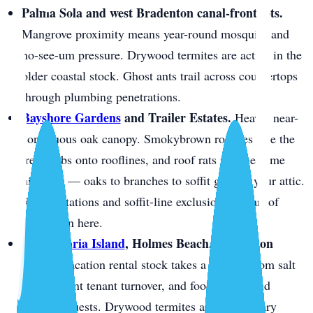
Palma Sola and west Bradenton canal-front lots.
Mangrove proximity means year-round mosquito and
no-see-um pressure. Drywood termites are active in the
older coastal stock. Ghost ants trail across countertops
through plumbing penetrations.
Bayshore Gardens
and Trailer Estates.
Heavy, near-
continuous oak canopy. Smokybrown roaches ride the
tree limbs onto rooflines, and roof rats use the same
highway — oaks to branches to soffit gaps to your attic.
Rodent stations and soffit-line exclusion are part of
every plan here.
Anna Maria Island
, Holmes Beach, Bradenton
Beach.
Vacation rental stock takes a beating from salt
air, constant tenant turnover, and food left behind
between guests. Drywood termites are the primary