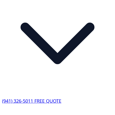
(941) 326-5011
FREE QUOTE