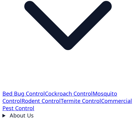
Bed Bug Control
Cockroach Control
Mosquito
Control
Rodent Control
Termite Control
Commercial
Pest Control
About Us