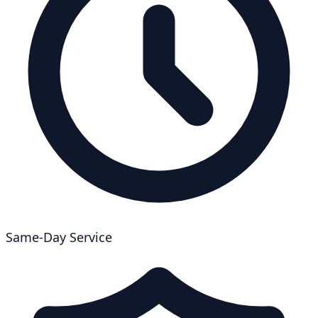
Same-Day Service