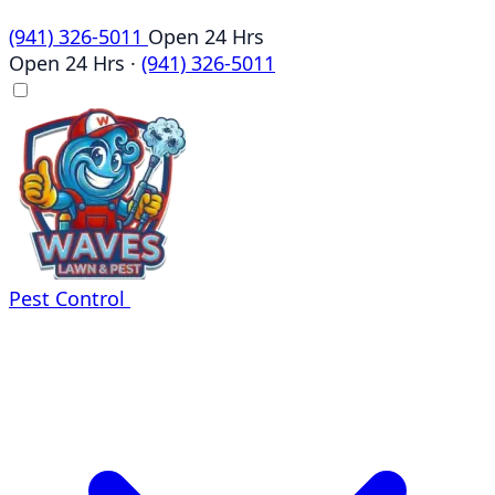
(941) 326-5011
Open 24 Hrs
Open 24 Hrs
·
(941) 326-5011
Pest Control