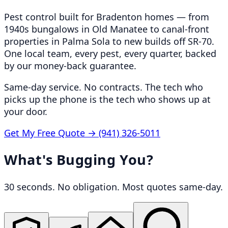
Pest control built for Bradenton homes — from
1940s bungalows in Old Manatee to canal-front
properties in Palma Sola to new builds off SR-70.
One local team, every pest, every quarter, backed
by our money-back guarantee.
Same-day service. No contracts. The tech who
picks up the phone is the tech who shows up at
your door.
Get My Free Quote →
(941) 326-5011
What's Bugging You?
30 seconds. No obligation. Most quotes same-day.