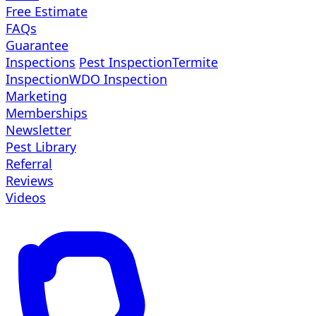
Free Estimate
FAQs
Guarantee
Inspections
Pest Inspection
Termite
Inspection
WDO Inspection
Marketing
Memberships
Newsletter
Pest Library
Referral
Reviews
Videos