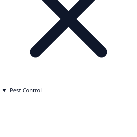
Pest Control