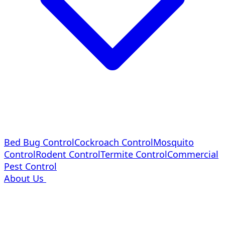
Bed Bug Control
Cockroach Control
Mosquito
Control
Rodent Control
Termite Control
Commercial
Pest Control
About Us