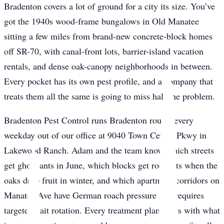
Bradenton covers a lot of ground for a city its size. You’ve
got the 1940s wood-frame bungalows in Old Manatee
sitting a few miles from brand-new concrete-block homes
off SR-70, with canal-front lots, barrier-island vacation
rentals, and dense oak-canopy neighborhoods in between.
Every pocket has its own pest profile, and a company that
treats them all the same is going to miss half the problem.
Bradenton Pest Control runs Bradenton routes every
weekday out of our office at 9040 Town Center Pkwy in
Lakewood Ranch. Adam and the team know which streets
get ghost ants in June, which blocks get roof rats when the
oaks drop fruit in winter, and which apartment corridors on
Manatee Ave have German roach pressure that requires
targeted bait rotation. Every treatment plan starts with what