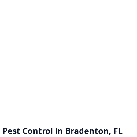
Pest Control in
Bradenton, FL