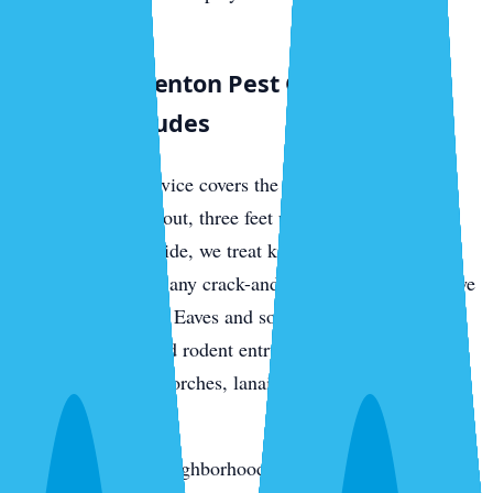
environments.
What a Bradenton Pest Control Visit
Actually Includes
Every quarterly service covers the full perimeter of your
home — three feet out, three feet up — with a targeted
residual barrier. Inside, we treat kitchens, bathrooms,
laundry rooms, and any crack-and-crevice zones where we
find active pressure. Eaves and soffits get hit for wasps,
daubers, spiders, and rodent entry points. We de-web
around entryways, porches, lanais, and exterior light
fixtures.
In the oak-canopy neighborhoods, we add rodent station