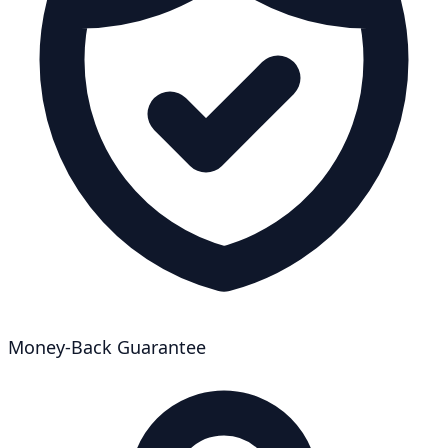
Money-Back Guarantee