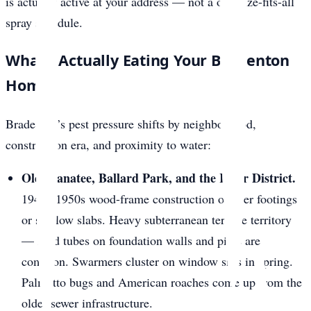
is actually active at your address — not a one-size-fits-all
spray schedule.
What’s Actually Eating Your Bradenton
Home
Bradenton’s pest pressure shifts by neighborhood,
construction era, and proximity to water:
Old Manatee, Ballard Park, and the River District.
1940s-1950s wood-frame construction on pier footings
or shallow slabs. Heavy subterranean termite territory
— mud tubes on foundation walls and piers are
common. Swarmers cluster on window sills in spring.
Palmetto bugs and American roaches come up from the
older sewer infrastructure.