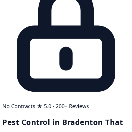
No Contracts
★ 5.0 · 200+ Reviews
Pest Control in Bradenton That