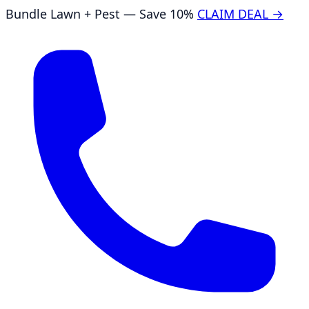
Bundle Lawn + Pest — Save 10%
CLAIM DEAL →