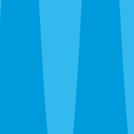
Bayshore Gardens, Palma Sola, and west Bradenton, then
east through Braden River and out to the SR-70 corridor.
We’re on the ground in Bradenton Monday through
Saturday. Call before noon and same-day service is usually
available — especially when we’re already in your area on
the daily route.
After hours, the 24-hour line reaches a real person at
Bradenton Pest Control, not a call center in another time
zone.
What a Quote Looks Like
Quotes take about 60 seconds to request and most go out
the same day. Pricing depends on square footage, which