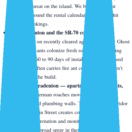
structural threat on the island. We build treatment
cadences around the rental calendar so units get hit
between bookings.
East Bradenton and the SR-70 corridor.
New
construction on recently cleared agricultural land. Ghost
ants and fire ants colonize fresh sod and landscaping
beds within 60 to 90 days of install. The fill dirt used
for grading often carries fire ant colonies that weren’t
there during the build.
Downtown Bradenton — apartments, restaurants,
mixed-use.
German roaches move between units
through shared plumbing walls. The restaurant corridor
along Old Main Street creates constant food-source
pressure. Bait rotation and monitoring are more
effective than broad spray in these shared-wall