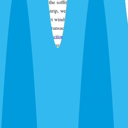
monitoring and check the soffit line for gaps. On Anna
Maria and the coastal strip, we monitor for drywood
termite frass and inspect window frames, fascia, and trim
boards. For real estate transactions, our licensed inspectors
also provide
WDO inspections
on Form 13645 — fast
turnaround for closings across Bradenton and Lakewood
Ranch. In new construction, we pay close attention to the
slab line, AC penetrations, and garage-to-house seals
where ghost ants and roaches find their way in during the
first year. Every visit ends with a digital service report and
photos of what we found and what we treated.
Routes We Run Daily in Bradenton
Our Bradenton coverage runs from Anna Maria Island and
Cortez through the River District, Village of the Arts,