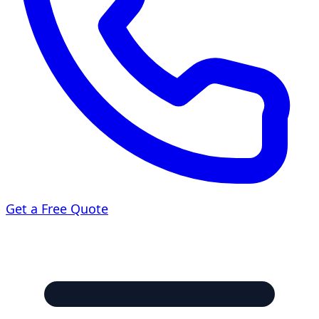
Get a Free Quote