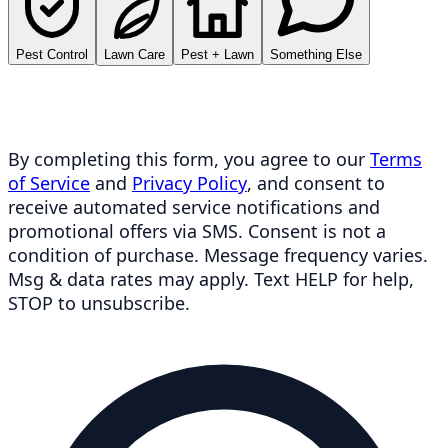
Pest Control
Lawn Care
Pest + Lawn
Something Else
By completing this form, you agree to our
Terms
of Service
and
Privacy Policy
, and consent to
receive automated service notifications and
promotional offers via SMS. Consent is not a
condition of purchase. Message frequency varies.
Msg & data rates may apply. Text HELP for help,
STOP to unsubscribe.