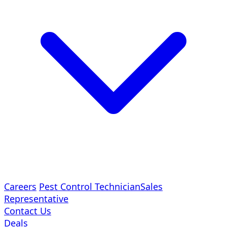
Careers
Pest Control Technician
Sales
Representative
Contact Us
Deals