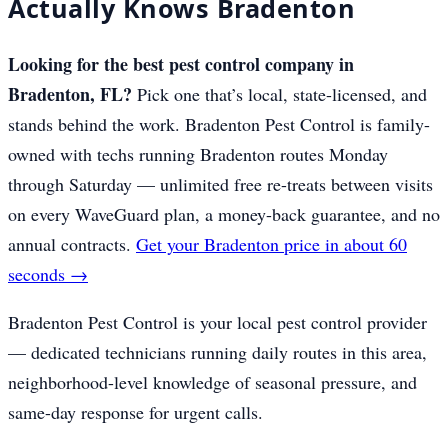
Actually Knows Bradenton
Looking for the best pest control company in
Bradenton, FL?
Pick one that’s local, state-licensed, and
stands behind the work. Bradenton Pest Control is family-
owned with techs running Bradenton routes Monday
through Saturday — unlimited free re-treats between visits
on every WaveGuard plan, a money-back guarantee, and no
annual contracts.
Get your Bradenton price in about 60
seconds →
Bradenton Pest Control is your local pest control provider
— dedicated technicians running daily routes in this area,
neighborhood-level knowledge of seasonal pressure, and
same-day response for urgent calls.