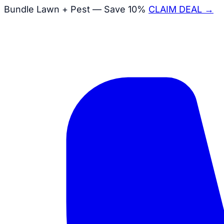
Bundle Lawn + Pest — Save 10%
CLAIM DEAL →